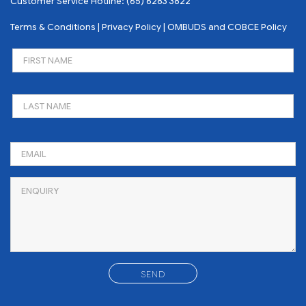
Customer Service Hotline:
(65) 6283 3822
Terms & Conditions
|
Privacy Policy
|
OMBUDS and COBCE Policy