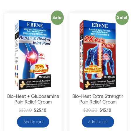
Sale!
Sale!
Bio-Heat + Glucosamine
Bio-Heat Extra Strength
Pain Relief Cream
Pain Relief Cream
$
33.40
$
25.10
$
20.20
$
15.10
Add to cart
Add to cart