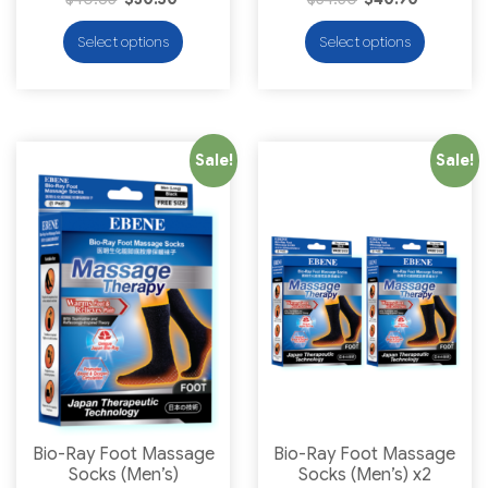
Select options
Select options
Sale!
Sale!
Bio-Ray Foot Massage
Bio-Ray Foot Massage
Socks (Men’s)
Socks (Men’s) x2