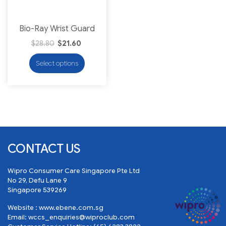
Bio-Ray Wrist Guard
$
28.80
$
21.60
Select options
CONTACT US
Wipro Consumer Care Singapore Pte Ltd
No 29, Defu Lane 9
Singapore 539269
Website :
www.ebene.com.sg
Email:
wccs_enquiries@wiproclub.com