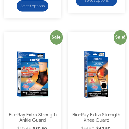
Select options
Select options
Sale!
Sale!
Bio-Ray Extra Strength
Bio-Ray Extra Strength
Ankle Guard
Knee Guard
$
40.65
$
30.50
$
54.50
$
40.90