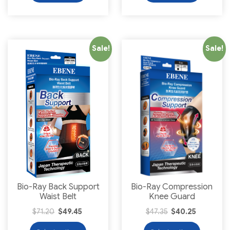
Sale!
Sale!
Bio-Ray Back Support
Bio-Ray Compression
Waist Belt
Knee Guard
$
71.20
$
49.45
$
47.35
$
40.25