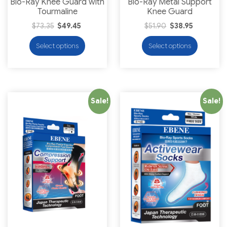
Bio-Ray Knee Guard with
Bio-Ray Metal Support
Tourmaline
Knee Guard
$
73.35
$
49.45
$
51.90
$
38.95
Select options
Select options
Sale!
Sale!