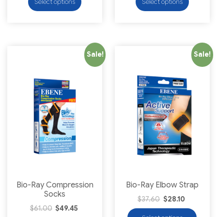
Select options
Select options
Sale!
Sale!
Bio-Ray Compression
Bio-Ray Elbow Strap
Socks
$
37.60
$
28.10
$
61.00
$
49.45