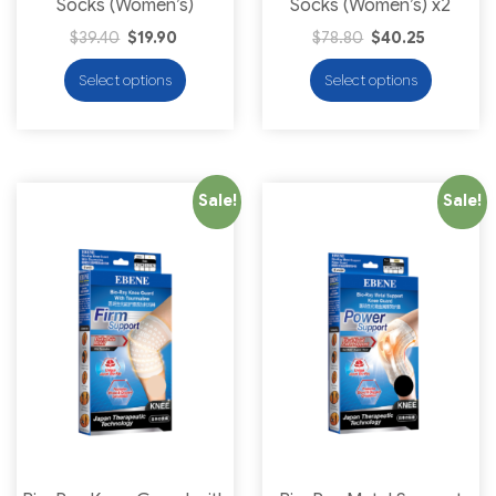
Socks (Women’s)
Socks (Women’s) x2
$
39.40
$
19.90
$
78.80
$
40.25
Select options
Select options
Sale!
Sale!