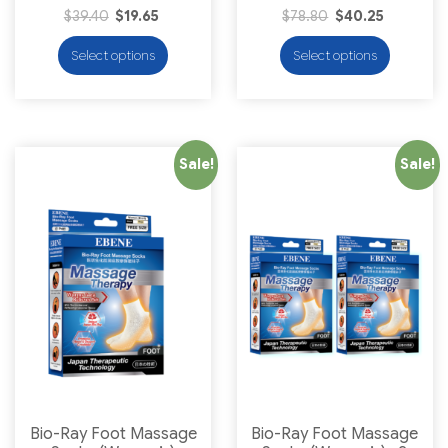
$
39.40
$
19.65
$
78.80
$
40.25
Select options
Select options
Sale!
Sale!
Bio-Ray Foot Massage
Bio-Ray Foot Massage