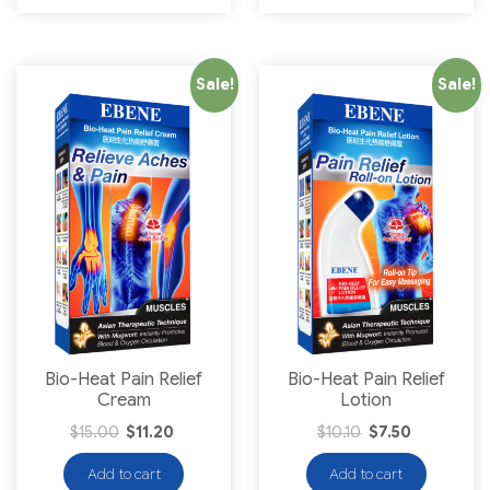
Sale!
Sale!
Bio-Heat Pain Relief
Bio-Heat Pain Relief
Cream
Lotion
$
15.00
$
11.20
$
10.10
$
7.50
Add to cart
Add to cart