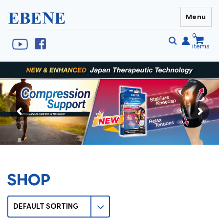
Menu
EBENE Singapore
0
items
Se
S
fo
SHOP