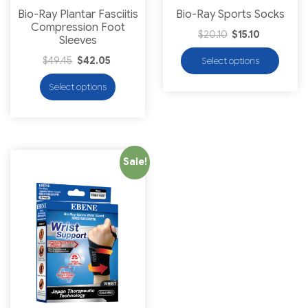
Bio-Ray Plantar Fasciitis
Bio-Ray Sports Socks
Compression Foot
$
20.10
$
15.10
Sleeves
$
49.45
$
42.05
Select options
Select options
Sale!