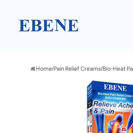
EBENE Singapore
Home
/
Pain Relief Creams
/Bio-Heat Pa