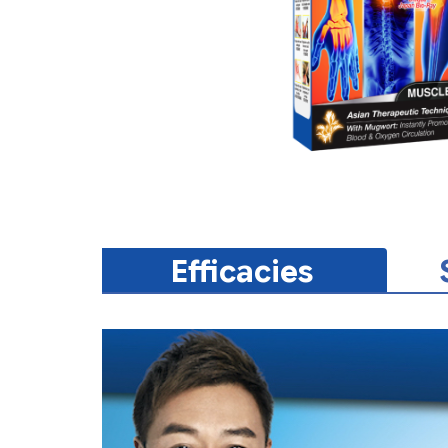
Efficacies