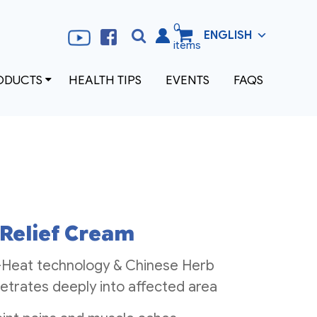
0
ENGLISH
Search
Search
items
for:
ODUCTS
HEALTH TIPS
EVENTS
FAQS
 Relief Cream
-Heat technology & Chinese Herb
etrates deeply into affected area