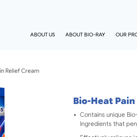
ABOUT US
ABOUT BIO-RAY
OUR PR
in Relief Cream
Bio-Heat Pain
Contains unique Bio
Ingredients that pen