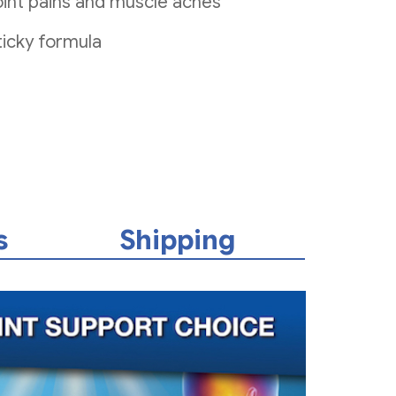
 joint pains and muscle aches
icky formula
s
Shipping