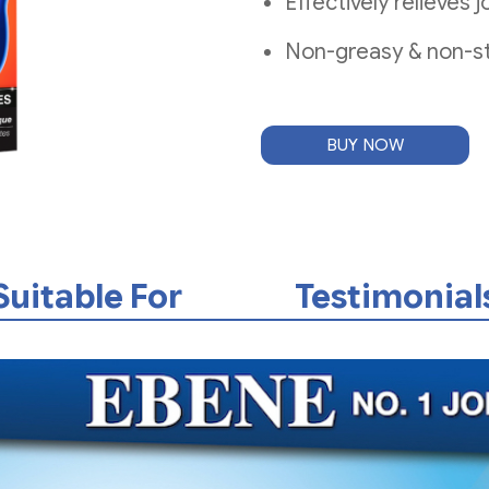
Effectively relieves
Non-greasy & non-st
BUY NOW
Suitable For
Testimonial