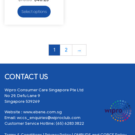
Select options
1
2
→
CONTACT US
Wipro Consumer Care Singapore Pte Ltd
No 29, Defu Lane 9
Singapore 539269
Website :
www.ebene.com.sg
Email:
wccs_enquiries@wiproclub.com
Customer Service Hotline:
(65) 6283 3822
Terms & Conditions
|
Privacy Policy
|
OMBUDS and COBCE Policy