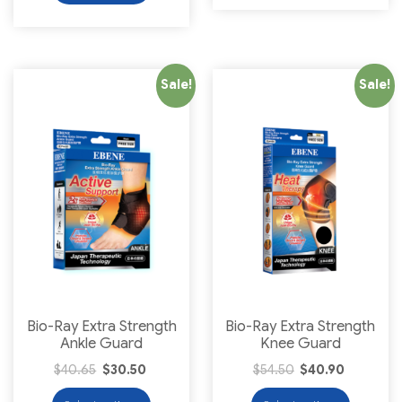
Sale!
Sale!
Bio-Ray Extra Strength
Bio-Ray Extra Strength
Ankle Guard
Knee Guard
$
40.65
$
30.50
$
54.50
$
40.90