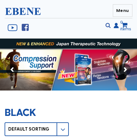
Menu
EBENE Singapore
0
items
Se
S
fo
BLACK