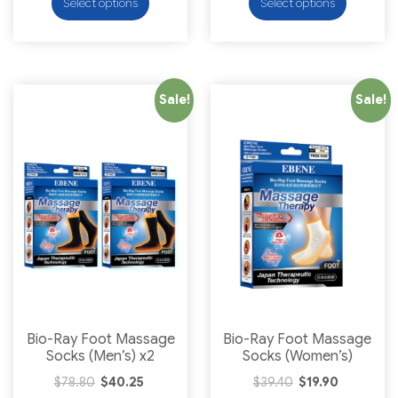
Select options
Select options
Sale!
Sale!
Bio-Ray Foot Massage
Bio-Ray Foot Massage
Socks (Men’s) x2
Socks (Women’s)
$
78.80
$
40.25
$
39.40
$
19.90