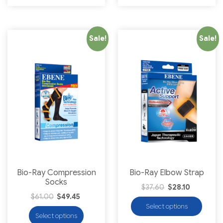
Sale!
Sale!
Bio-Ray Compression
Bio-Ray Elbow Strap
Socks
$
37.60
$
28.10
$
61.00
$
49.45
Select options
Select options