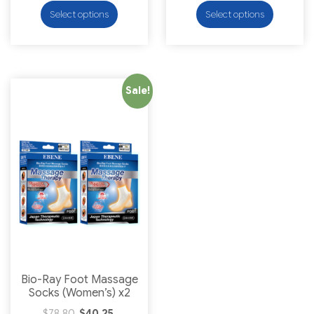
Select options
Select options
Sale!
Bio-Ray Foot Massage
Socks (Women’s) x2
$
78.80
$
40.25