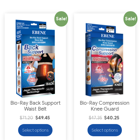
Sale!
Sale!
Bio-Ray Back Support
Bio-Ray Compression
Waist Belt
Knee Guard
$
71.20
$
49.45
$
47.35
$
40.25
Select options
Select options