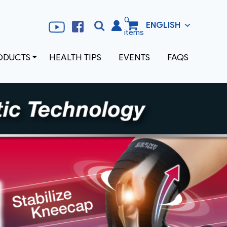
0
ENGLISH
Search
Search
items
for:
ODUCTS
HEALTH TIPS
EVENTS
FAQS