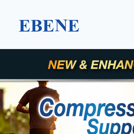
EBENE Singapore