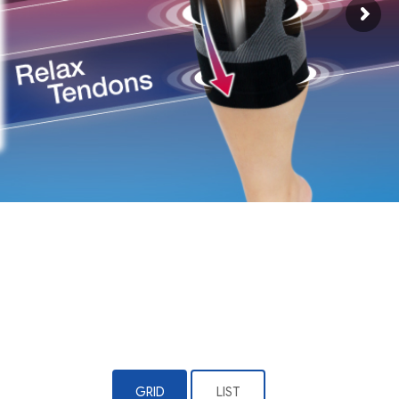
GRID
LIST