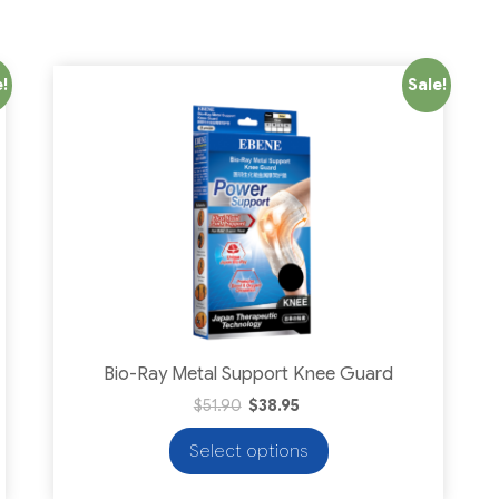
!
Sale!
Bio-Ray Metal Support Knee Guard
$
51.90
$
38.95
Select options