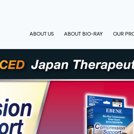
ABOUT US
ABOUT BIO-RAY
OUR PR