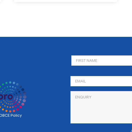
BCE Policy