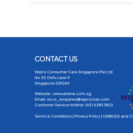
CONTACT US
Wipro Consumer Care Singapore Pte Ltd
No 29, Defu Lane 9
Singapore 539269
Website :
www.ebene.com.sg
Email:
wccs_enquiries@wiproclub.com
Customer Service Hotline:
(65) 6283 3822
Terms & Conditions
|
Privacy Policy
|
OMBUDS and CO