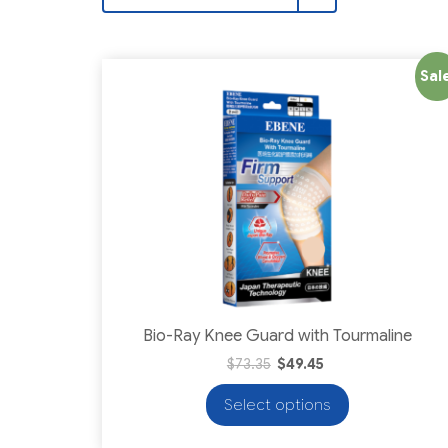
Sale
Bio-Ray Knee Guard with Tourmaline
$
73.35
$
49.45
Select options