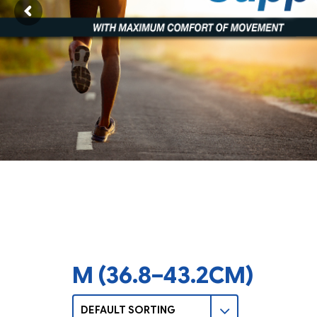
M (36.8–43.2CM)