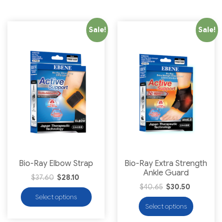
Sale!
Sale!
Bio-Ray Elbow Strap
Bio-Ray Extra Strength
Ankle Guard
$
37.60
$
28.10
$
40.65
$
30.50
Select options
Select options