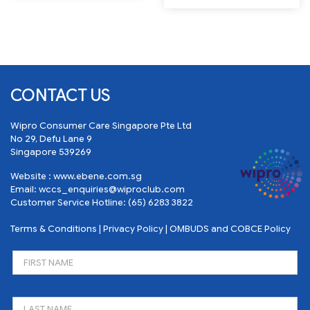
CONTACT US
Wipro Consumer Care Singapore Pte Ltd
No 29, Defu Lane 9
Singapore 539269
Website :
www.ebene.com.sg
Email:
wccs_enquiries@wiproclub.com
Customer Service Hotline:
(65) 6283 3822
Terms & Conditions
|
Privacy Policy
|
OMBUDS and COBCE Policy