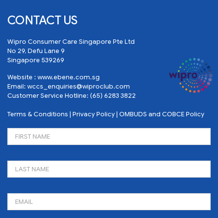
CONTACT US
Wipro Consumer Care Singapore Pte Ltd
No 29, Defu Lane 9
Singapore 539269
Website :
www.ebene.com.sg
Email:
wccs_enquiries@wiproclub.com
Customer Service Hotline:
(65) 6283 3822
Terms & Conditions
|
Privacy Policy
|
OMBUDS and COBCE Policy