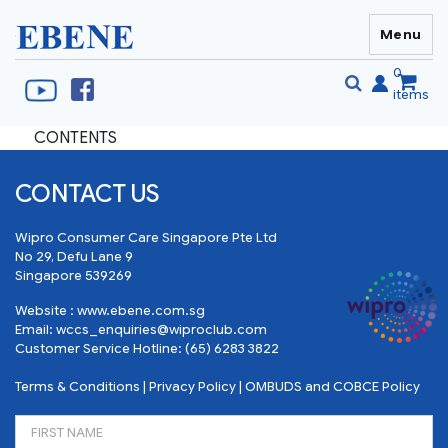
Menu
EBENE Singapore
0
items
CONTENTS
Se
S
fo
CONTACT US
Wipro Consumer Care Singapore Pte Ltd
No 29, Defu Lane 9
Singapore 539269
Website :
www.ebene.com.sg
Email:
wccs_enquiries@wiproclub.com
Customer Service Hotline:
(65) 6283 3822
Terms & Conditions
|
Privacy Policy
|
OMBUDS and COBCE Policy