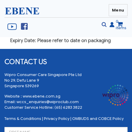
Menu
EBENE Singapore
0
items
Expiry Date: Please refer to date on packaging
Se
S
fo
CONTACT US
Wipro Consumer Care Singapore Pte Ltd
No 29, Defu Lane 9
Singapore 539269
Website :
www.ebene.com.sg
Email:
wccs_enquiries@wiproclub.com
Customer Service Hotline:
(65) 6283 3822
Terms & Conditions
|
Privacy Policy
|
OMBUDS and COBCE Policy